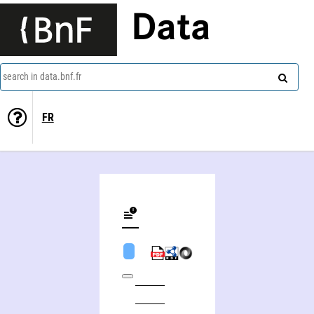
Data
search in data.bnf.fr
FR