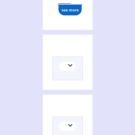
see more