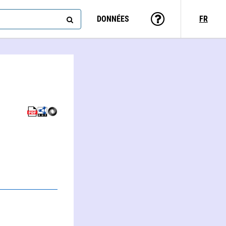
DONNÉES
FR