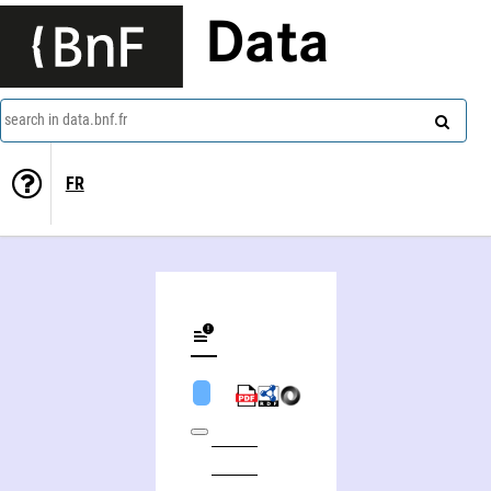
Data
search in data.bnf.fr
FR