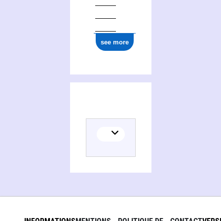
see more