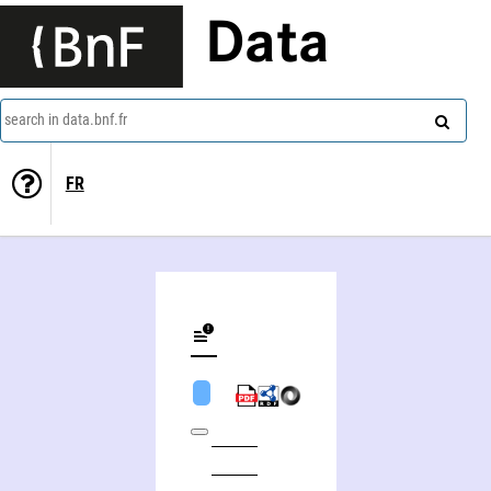
Data
search in data.bnf.fr
FR