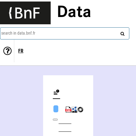
Data
search in data.bnf.fr
FR