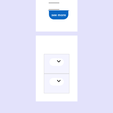
see more