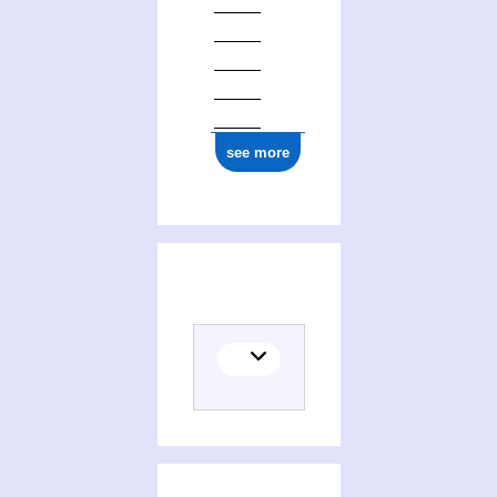
ark:/12148/cb13772962r
see more