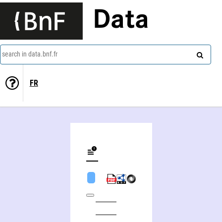
Data
search in data.bnf.fr
FR