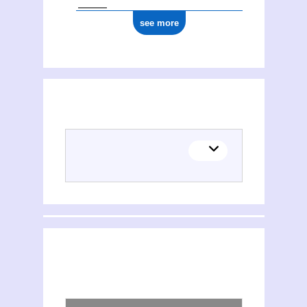
see more