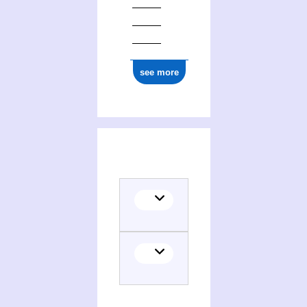
see more