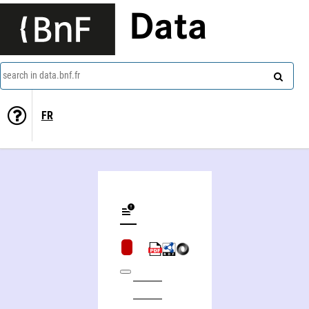
Data
search in data.bnf.fr
FR