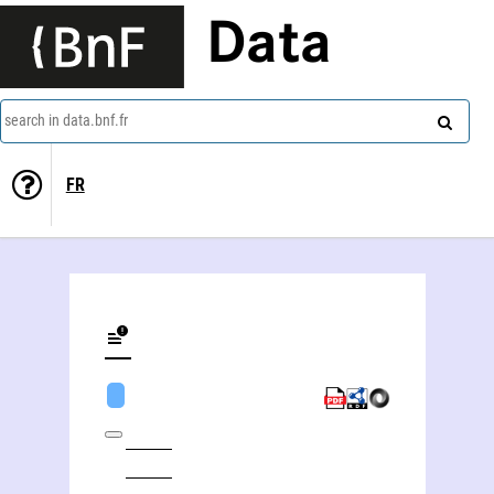
Data
search in data.bnf.fr
FR