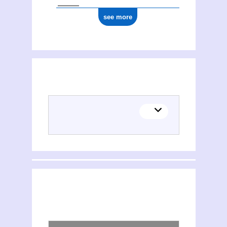
see more