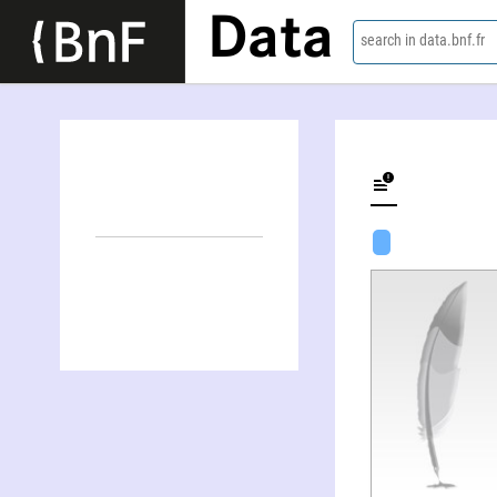
Data
search in data.bnf.fr