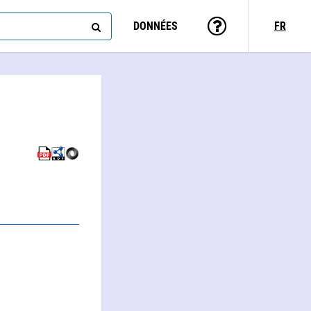
DONNÉES
FR