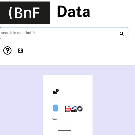
Data
search in data.bnf.fr
FR