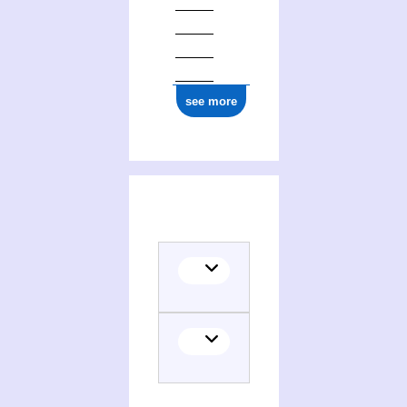
see more