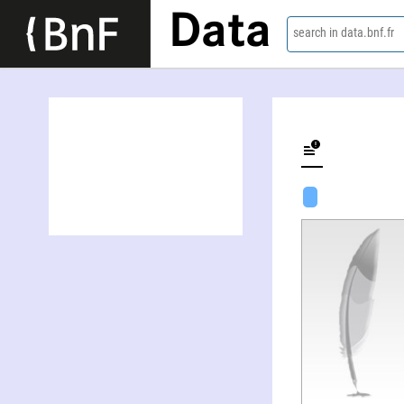
Data
search in data.bnf.fr