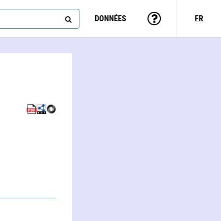
DONNÉES
FR