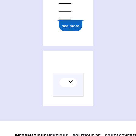
see more