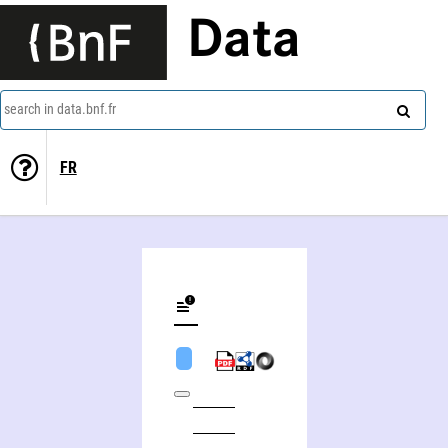
Data
search in data.bnf.fr
FR