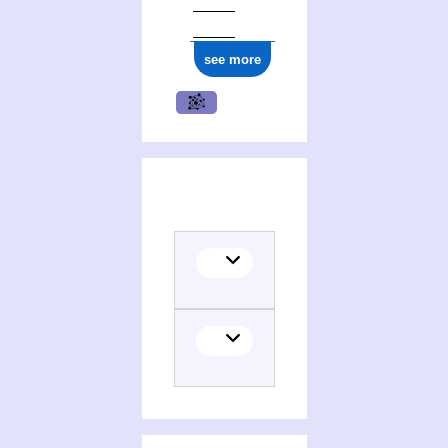
see more