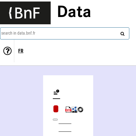
Data
search in data.bnf.fr
FR