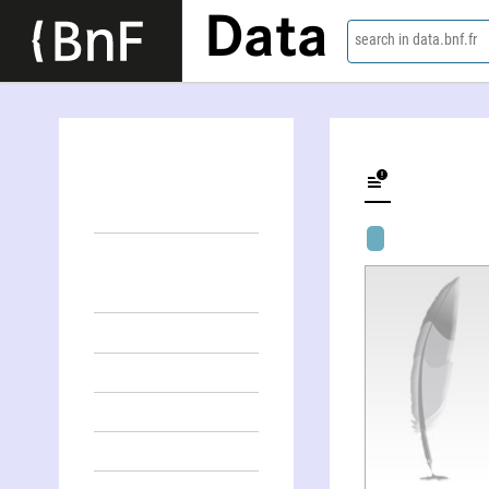
Data
search in data.bnf.fr