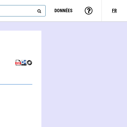
DONNÉES
FR