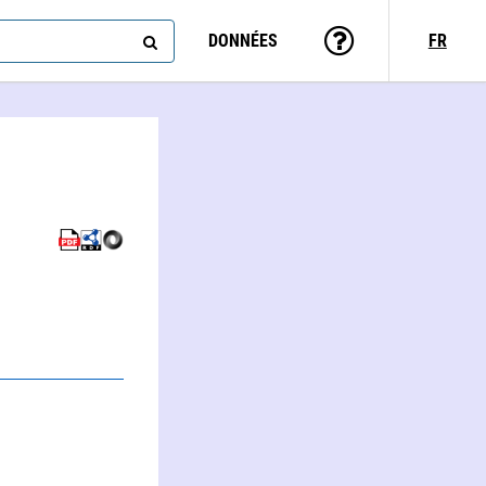
DONNÉES
FR