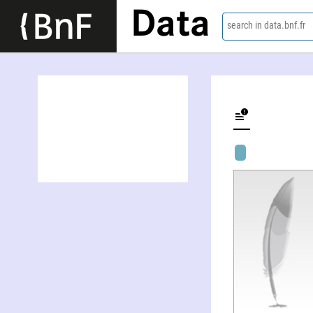
Data
search in data.bnf.fr