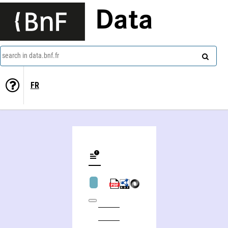
Data
search in data.bnf.fr
FR