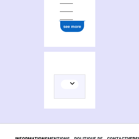
see more