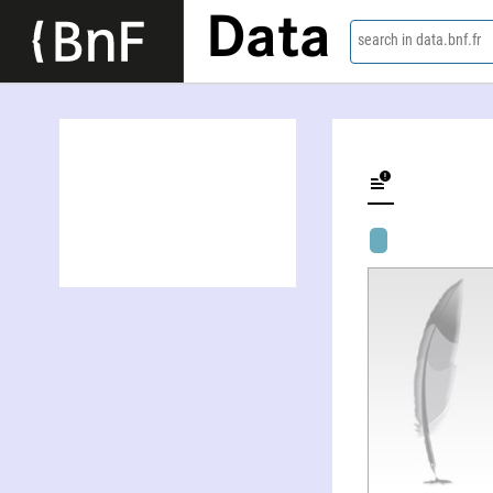
Data
search in data.bnf.fr