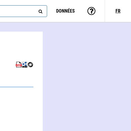
DONNÉES
FR