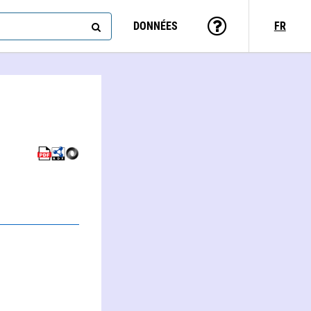
DONNÉES
FR