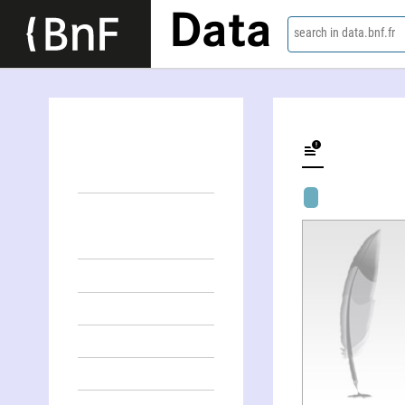
Data
search in data.bnf.fr