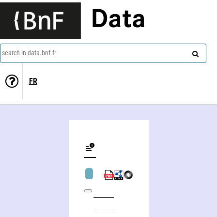
Data
search in data.bnf.fr
FR