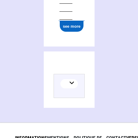
see more