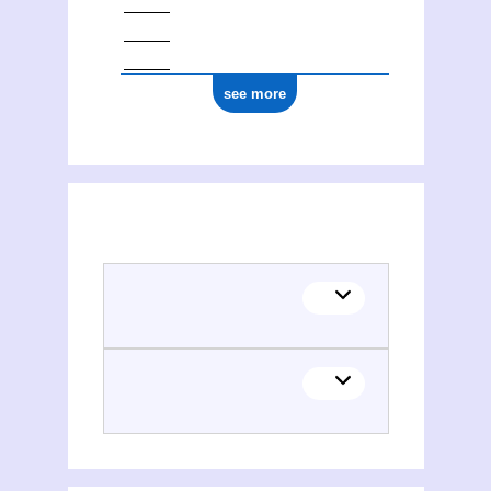
see more