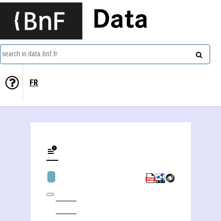
Data
search in data.bnf.fr
FR