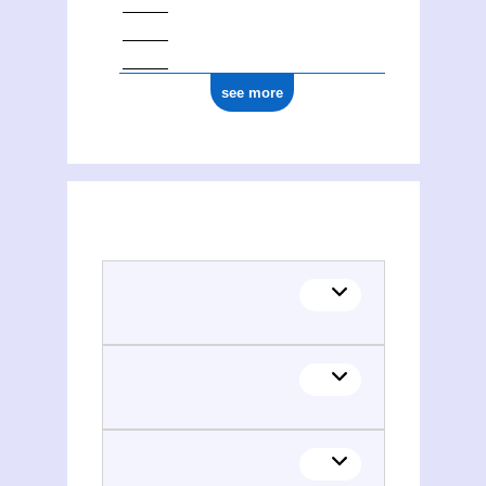
see more