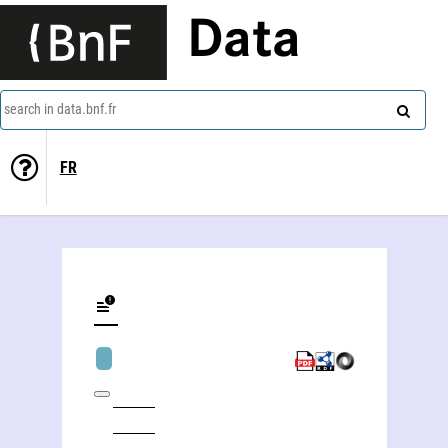
Data
search in data.bnf.fr
FR