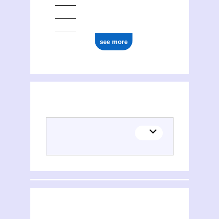
see more