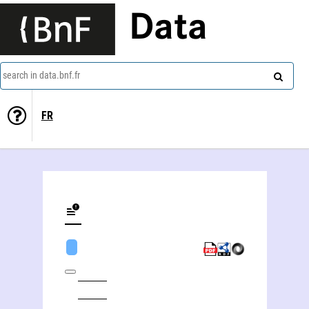
Data
search in data.bnf.fr
FR