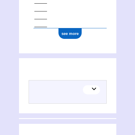
see more