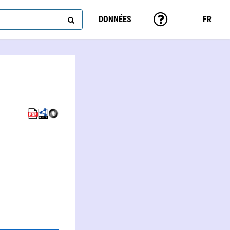
DONNÉES
FR