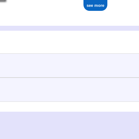
see more