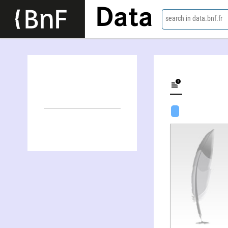
Data
search in data.bnf.fr