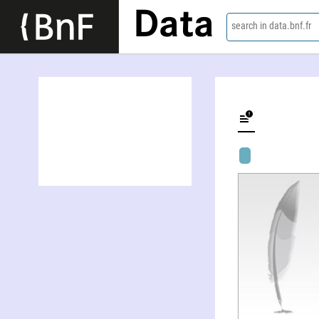
Data
search in data.bnf.fr