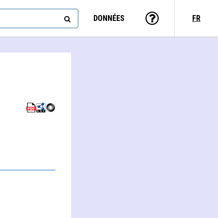
DONNÉES
FR