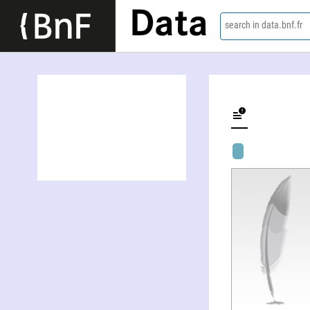
Data
search in data.bnf.fr