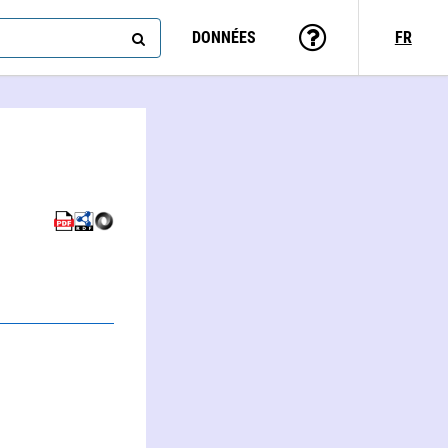
DONNÉES
FR