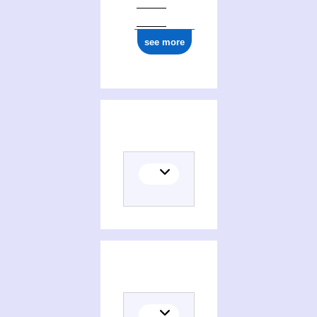
see more