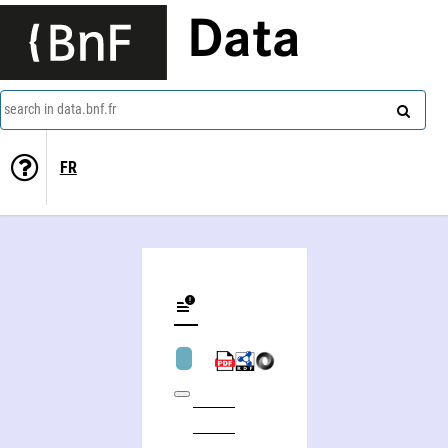
Data
search in data.bnf.fr
FR