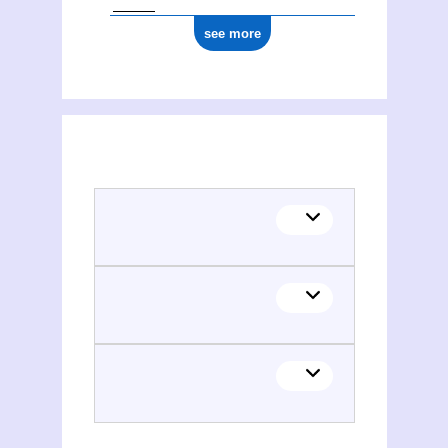
see more