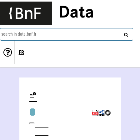
Data
search in data.bnf.fr
FR