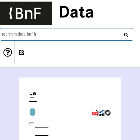
Data
search in data.bnf.fr
FR