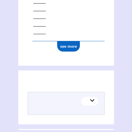
see more