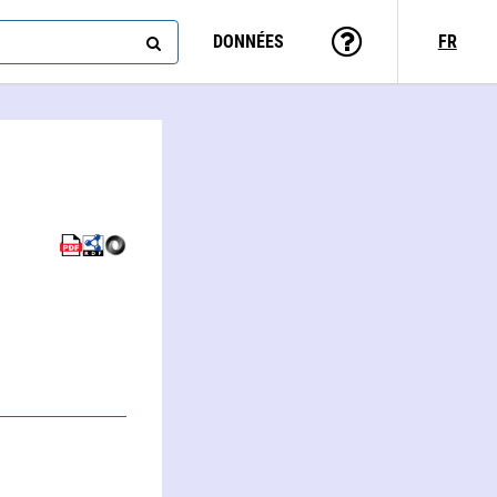
DONNÉES
FR