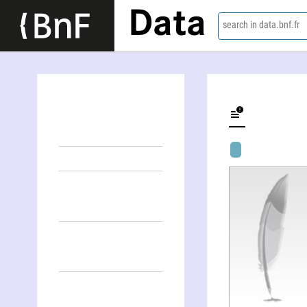
Data
search in data.bnf.fr