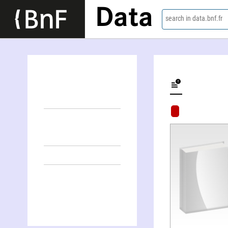
Data
search in data.bnf.fr