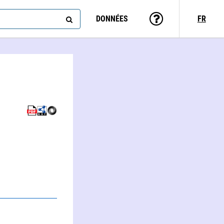
DONNÉES
FR