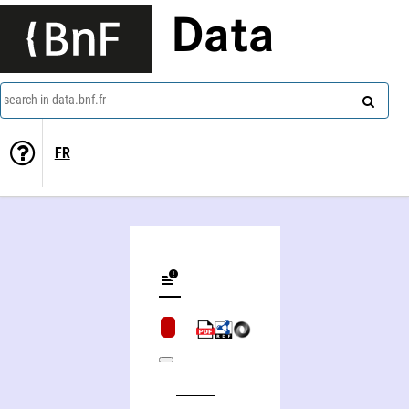
Data
search in data.bnf.fr
FR