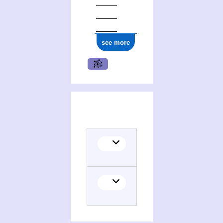
see more