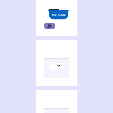
see more