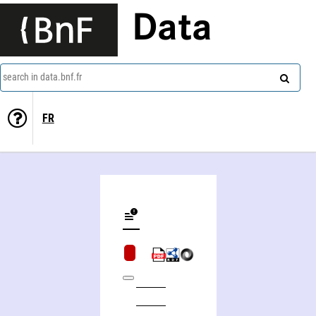
Data
search in data.bnf.fr
FR