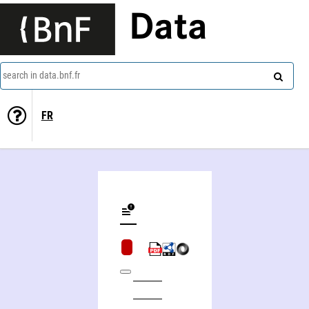
Data
search in data.bnf.fr
FR