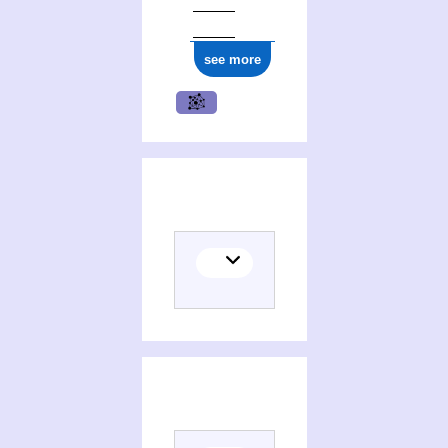
see more