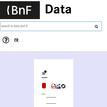
Data
search in data.bnf.fr
FR