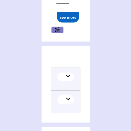
see more