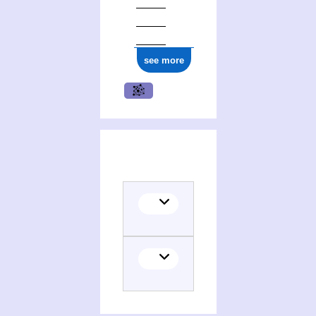
see more