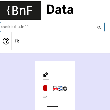
Data
search in data.bnf.fr
FR