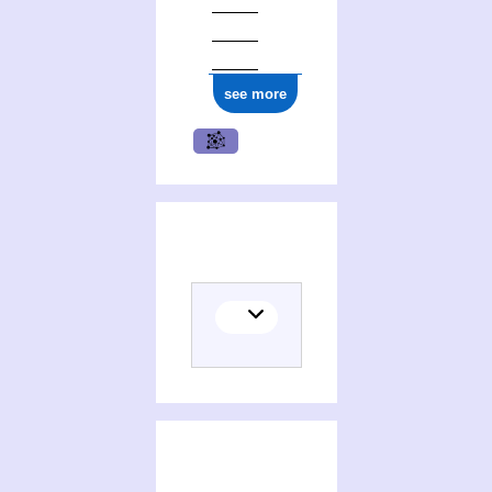
see more