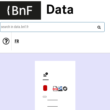
Data
search in data.bnf.fr
FR