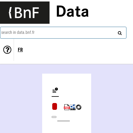
Data
search in data.bnf.fr
FR