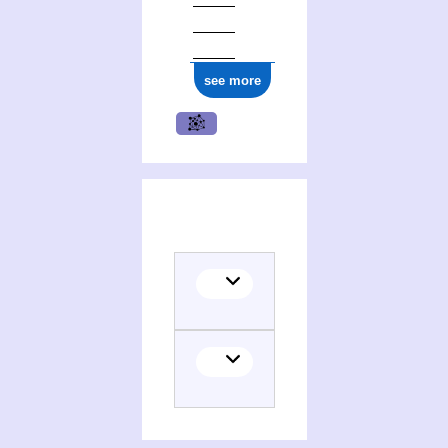
see more