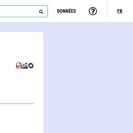
DONNÉES
FR