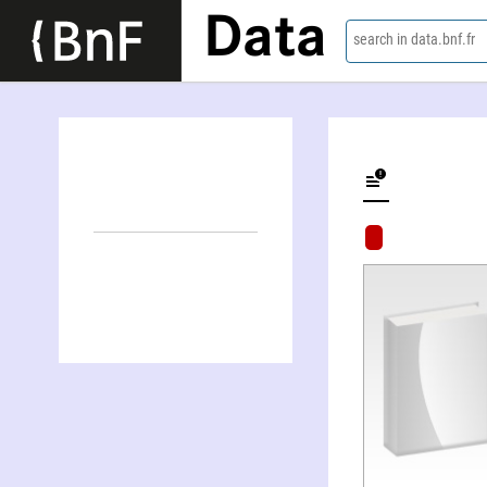
Data
search in data.bnf.fr