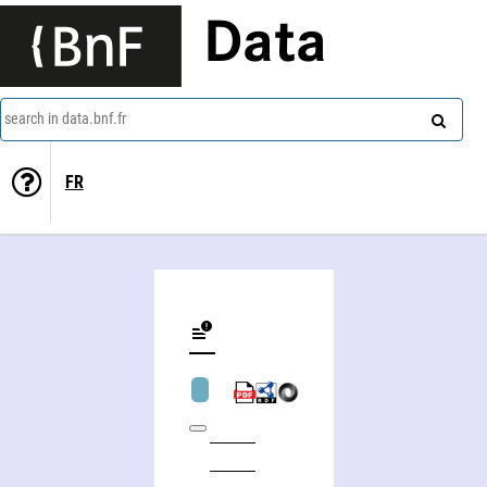
Data
search in data.bnf.fr
FR