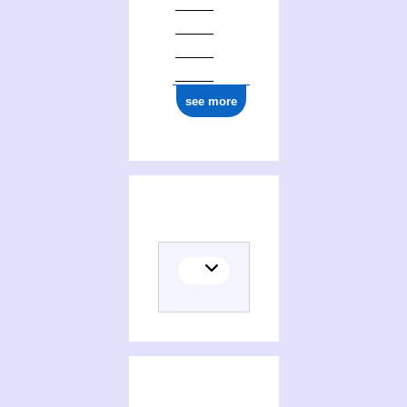
see more