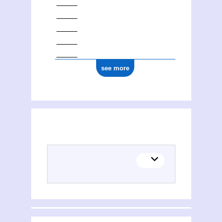
see more