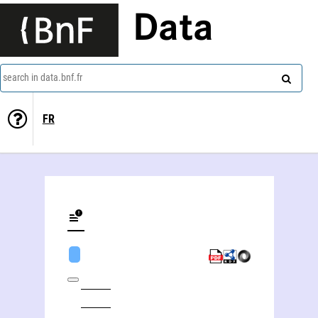
Data
search in data.bnf.fr
FR