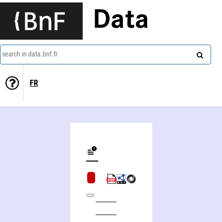
Data
search in data.bnf.fr
FR