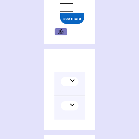
see more