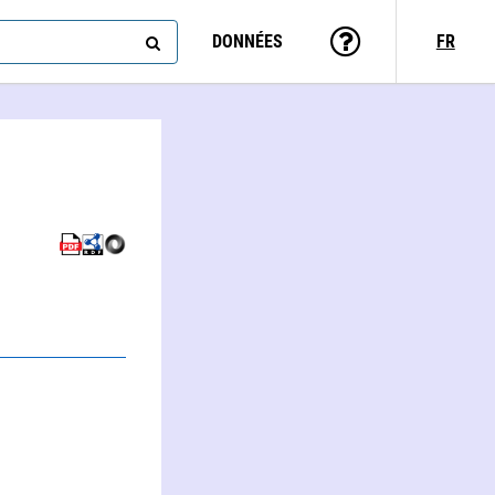
DONNÉES
FR