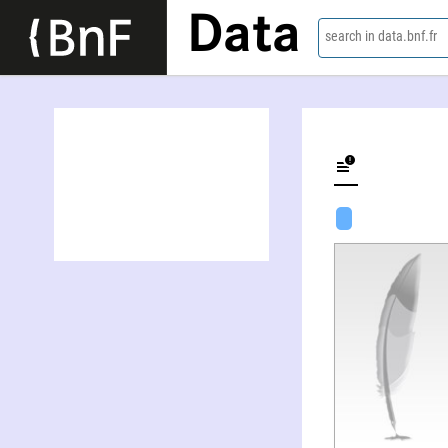
Data
search in data.bnf.fr