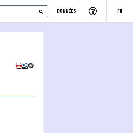
DONNÉES
FR