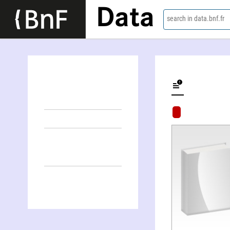
Data
search in data.bnf.fr