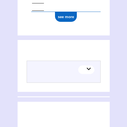
see more