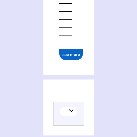
see more