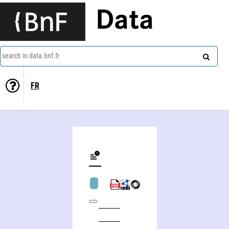
Data
search in data.bnf.fr
FR