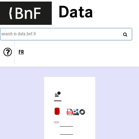
Data
search in data.bnf.fr
FR