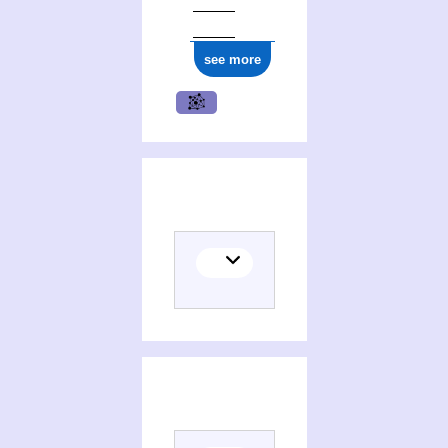
see more