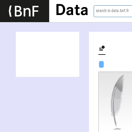
Data
search in data.bnf.fr