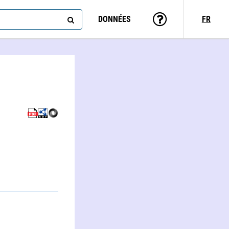
DONNÉES
FR