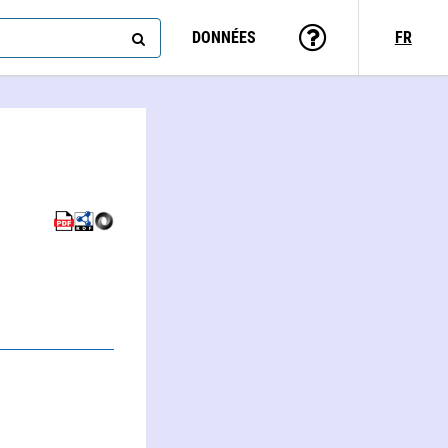
DONNÉES
FR