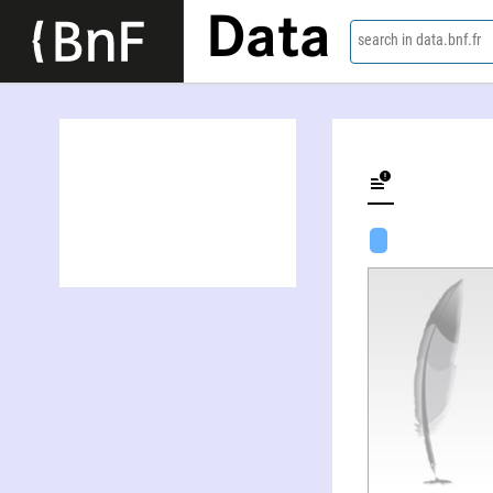
Data
search in data.bnf.fr